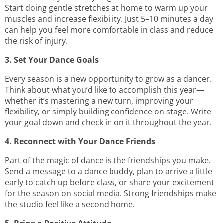
Start doing gentle stretches at home to warm up your
muscles and increase flexibility. Just 5–10 minutes a day
can help you feel more comfortable in class and reduce
the risk of injury.
3. Set Your Dance Goals
Every season is a new opportunity to grow as a dancer.
Think about what you’d like to accomplish this year—
whether it’s mastering a new turn, improving your
flexibility, or simply building confidence on stage. Write
your goal down and check in on it throughout the year.
4. Reconnect with Your Dance Friends
Part of the magic of dance is the friendships you make.
Send a message to a dance buddy, plan to arrive a little
early to catch up before class, or share your excitement
for the season on social media. Strong friendships make
the studio feel like a second home.