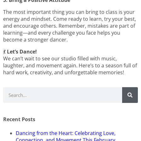
5. Bring a Positive Attitude
The most important thing you can bring to class is your
energy and mindset. Come ready to learn, try your best,
and encourage others. Remember, mistakes are part of
learning—and every challenge you face helps you
become a stronger dancer.
💃
Let’s Dance!
We can’t wait to see our studio filled with music,
laughter, and movement again. Here’s to a season full of
hard work, creativity, and unforgettable memories!
Recent Posts
Dancing from the Heart: Celebrating Love,
Connection, and Movement This February