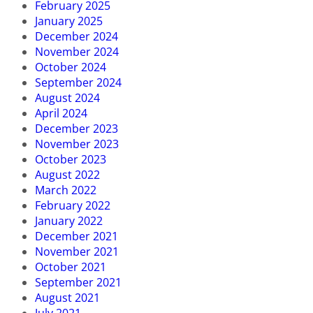
February 2025
January 2025
December 2024
November 2024
October 2024
September 2024
August 2024
April 2024
December 2023
November 2023
October 2023
August 2022
March 2022
February 2022
January 2022
December 2021
November 2021
October 2021
September 2021
August 2021
July 2021