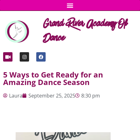
Grand River Academy Of
Dance
5 Ways to Get Ready for an
Amazing Dance Season
Laura
September 25, 2025
8:30 pm