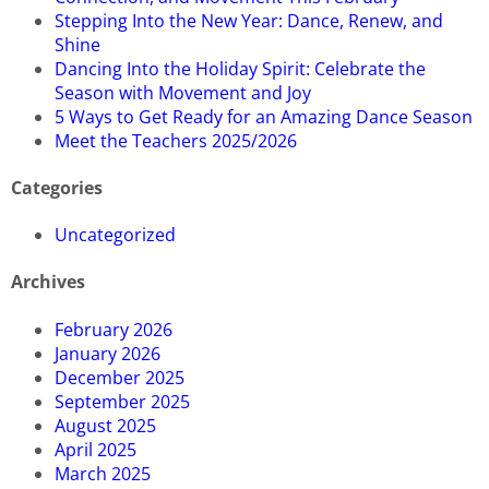
Stepping Into the New Year: Dance, Renew, and
Shine
Dancing Into the Holiday Spirit: Celebrate the
Season with Movement and Joy
5 Ways to Get Ready for an Amazing Dance Season
Meet the Teachers 2025/2026
Categories
Uncategorized
Archives
February 2026
January 2026
December 2025
September 2025
August 2025
April 2025
March 2025