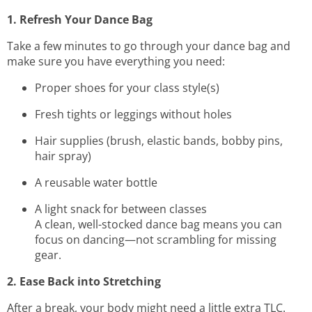
1. Refresh Your Dance Bag
Take a few minutes to go through your dance bag and
make sure you have everything you need:
Proper shoes for your class style(s)
Fresh tights or leggings without holes
Hair supplies (brush, elastic bands, bobby pins,
hair spray)
A reusable water bottle
A light snack for between classes
A clean, well-stocked dance bag means you can
focus on dancing—not scrambling for missing
gear.
2. Ease Back into Stretching
After a break, your body might need a little extra TLC.