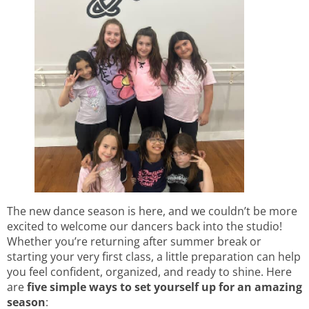
The new dance season is here, and we couldn’t be more
excited to welcome our dancers back into the studio!
Whether you’re returning after summer break or
starting your very first class, a little preparation can help
you feel confident, organized, and ready to shine. Here
are
five simple ways to set yourself up for an amazing
season
: