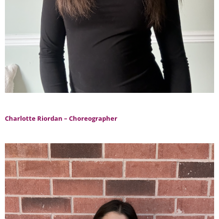
Charlotte Riordan – Choreographer