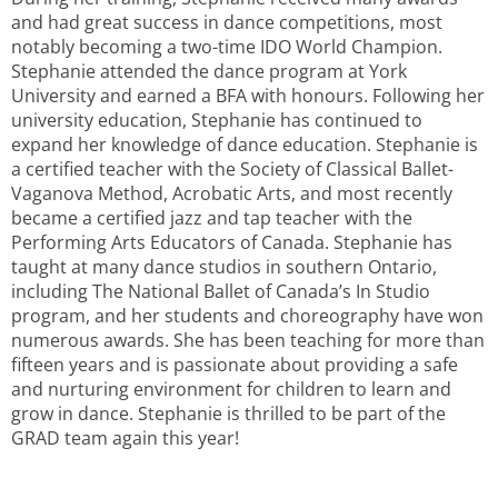
and had great success in dance competitions, most
notably becoming a two-time IDO World Champion.
Stephanie attended the dance program at York
University and earned a BFA with honours. Following her
university education, Stephanie has continued to
expand her knowledge of dance education. Stephanie is
a certified teacher with the Society of Classical Ballet-
Vaganova Method, Acrobatic Arts, and most recently
became a certified jazz and tap teacher with the
Performing Arts Educators of Canada. Stephanie has
taught at many dance studios in southern Ontario,
including The National Ballet of Canada’s In Studio
program, and her students and choreography have won
numerous awards. She has been teaching for more than
fifteen years and is passionate about providing a safe
and nurturing environment for children to learn and
grow in dance. Stephanie is thrilled to be part of the
GRAD team again this year!