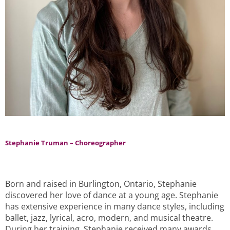
Stephanie Truman – Choreographer
Born and raised in Burlington, Ontario, Stephanie
discovered her love of dance at a young age. Stephanie
has extensive experience in many dance styles, including
ballet, jazz, lyrical, acro, modern, and musical theatre.
During her training, Stephanie received many awards