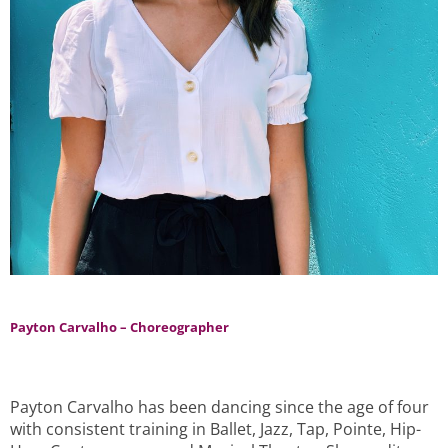
Payton Carvalho – Choreographer
Payton Carvalho has been dancing since the age of four
with consistent training in Ballet, Jazz, Tap, Pointe, Hip-