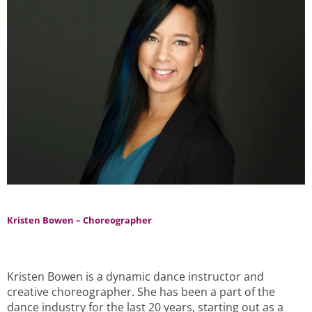
Kristen Bowen – Choreographer
Kristen Bowen is a dynamic dance instructor and
creative choreographer. She has been a part of the
dance industry for the last 20 years, starting out as a