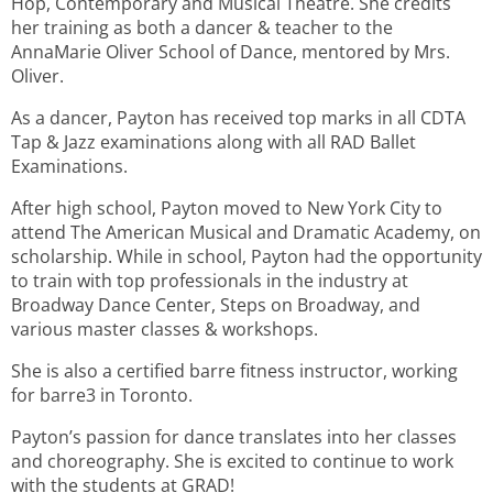
Hop, Contemporary and Musical Theatre. She credits
her training as both a dancer & teacher to the
AnnaMarie Oliver School of Dance, mentored by Mrs.
Oliver.
As a dancer, Payton has received top marks in all CDTA
Tap & Jazz examinations along with all RAD Ballet
Examinations.
After high school, Payton moved to New York City to
attend The American Musical and Dramatic Academy, on
scholarship. While in school, Payton had the opportunity
to train with top professionals in the industry at
Broadway Dance Center, Steps on Broadway, and
various master classes & workshops.
She is also a certified barre fitness instructor, working
for barre3 in Toronto.
Payton’s passion for dance translates into her classes
and choreography. She is excited to continue to work
with the students at GRAD!