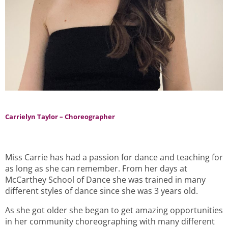
Carrielyn Taylor – Choreographer
Miss Carrie has had a passion for dance and teaching for
as long as she can remember. From her days at
McCarthey School of Dance she was trained in many
different styles of dance since she was 3 years old.
As she got older she began to get amazing opportunities
in her community choreographing with many different