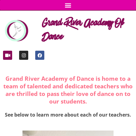
Grand River Academy Of
Dance
Grand River Academy of Dance is home to a
team of talented and dedicated teachers who
are thrilled to pass their love of dance on to
our students.
See below to learn more about each of our teachers.