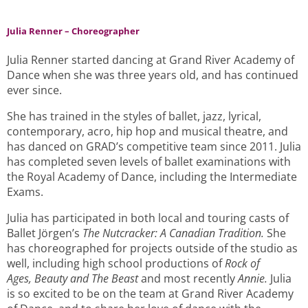
Julia Renner – Choreographer
Julia Renner started dancing at Grand River Academy of
Dance when she was three years old, and has continued
ever since.
She has trained in the styles of ballet, jazz, lyrical,
contemporary, acro, hip hop and musical theatre, and
has danced on GRAD’s competitive team since 2011. Julia
has completed seven levels of ballet examinations with
the Royal Academy of Dance, including the Intermediate
Exams.
Julia has participated in both local and touring casts of
Ballet Jörgen’s
The Nutcracker: A Canadian Tradition.
She
has choreographed for projects outside of the studio as
well, including high school productions of
Rock of
Ages,
Beauty and The Beast
and most recently
Annie.
Julia
is so excited to be on the team at Grand River Academy