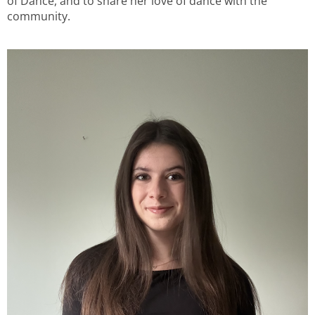
of Dance, and to share her love of dance with the
community.