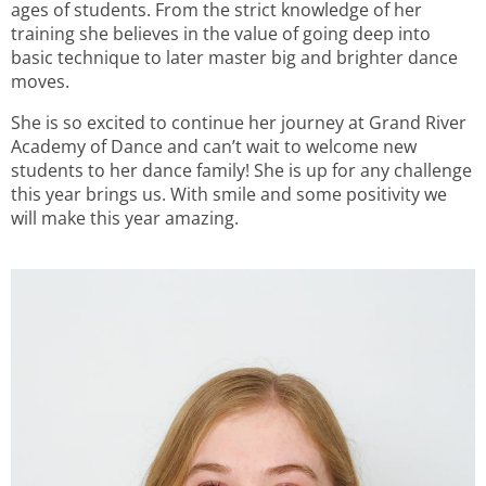
ages of students. From the strict knowledge of her
training she believes in the value of going deep into
basic technique to later master big and brighter dance
moves.
She is so excited to continue her journey at Grand River
Academy of Dance and can’t wait to welcome new
students to her dance family! She is up for any challenge
this year brings us. With smile and some positivity we
will make this year amazing.