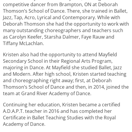
competitive dancer from Brampton, ON at Deborah
Thomson’s School of Dance. There, she trained in Ballet,
Jazz, Tap, Acro, Lyrical and Contemporary. While with
Deborah Thomson she had the opportunity to work with
many outstanding choreographers and teachers such
as Carolyn Keefer, Starsha Dalmer, Faye Rauw and
Tiffany McLachlan.
Kristen also had the opportunity to attend Mayfield
Secondary School in their Regional Arts Program,
majoring in Dance. At Mayfield she studied Ballet, Jazz
and Modern. After high school, Kristen started teaching
and choreographing right away; first, at Deborah
Thomson’s School of Dance and then, in 2014, joined the
team at Grand River Academy of Dance.
Continuing her education, Kristen became a certified
A.D.A.P.T. teacher in 2016 and has completed her
Certificate in Ballet Teaching Studies with the Royal
Academy of Dance.