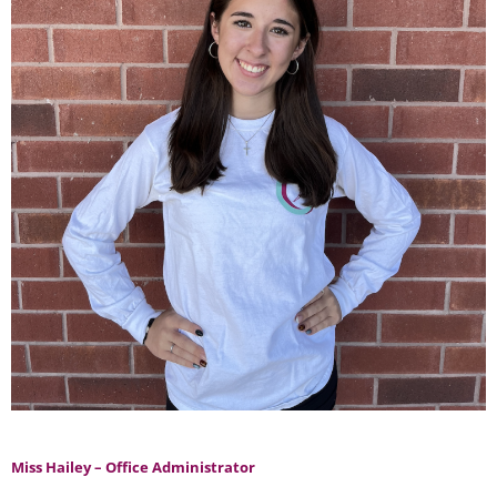
Miss Hailey – Office Administrator