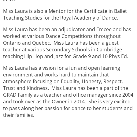
Miss Laura is also a Mentor for the Certificate in Ballet
Teaching Studies for the Royal Academy of Dance.
Miss Laura has been an adjudicator and Emcee and has
worked at various Dance Competitions throughout
Ontario and Quebec. Miss Laura has been a guest
teacher at various Secondary Schools in Cambridge
teaching Hip Hop and Jazz for Grade 9 and 10 Phys Ed.
Miss Laura has a vision for a fun and open learning
environment and works hard to maintain that
atmosphere focusing on Equality, Honesty, Respect,
Trust and Kindness. Miss Laura has been a part of the
GRAD Family as a teacher and office manager since 2004
and took over as the Owner in 2014. She is very excited
to pass along her passion for dance to her students and
their families.