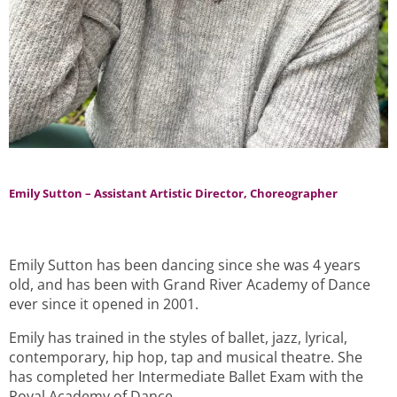
Emily Sutton – Assistant Artistic Director, Choreographer
Emily Sutton has been dancing since she was 4 years
old, and has been with Grand River Academy of Dance
ever since it opened in 2001.
Emily has trained in the styles of ballet, jazz, lyrical,
contemporary, hip hop, tap and musical theatre. She
has completed her Intermediate Ballet Exam with the
Royal Academy of Dance.