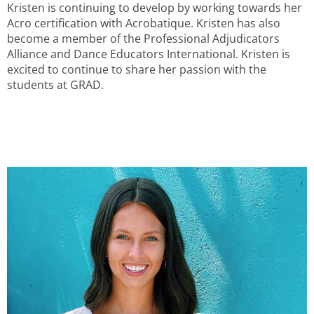
Kristen is continuing to develop by working towards her
Acro certification with Acrobatique. Kristen has also
become a member of the Professional Adjudicators
Alliance and Dance Educators International. Kristen is
excited to continue to share her passion with the
students at GRAD.