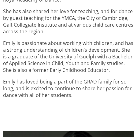
She has also shared her love for teaching, and for dance
by guest teaching for the YMCA, the City of Cambridge,
Galt Collegiate Institute and at various child care centres
across the region.
Emily is passionate about working with children, and has
a strong understanding of children’s development. She
is a graduate of the University of Guelph with a Bachelor
of Applied Science in Child, Youth and Family studies.
She is also a former Early Childhood Educator.
Emily has loved being a part of the GRAD family for so
long, and is excited to continue to share her passion for
dance with all of her students.