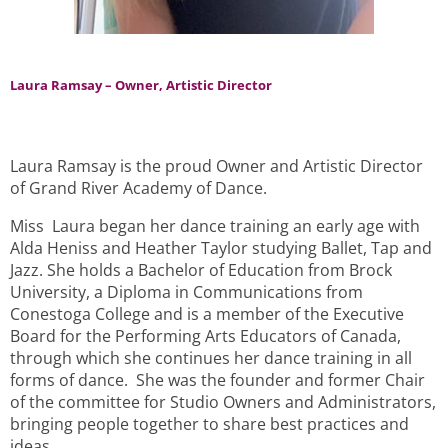
Laura Ramsay – Owner, Artistic Director
Laura Ramsay is the proud Owner and Artistic Director
of Grand River Academy of Dance.
Miss Laura began her dance training an early age with
Alda Heniss and Heather Taylor studying Ballet, Tap and
Jazz. She holds a Bachelor of Education from Brock
University, a Diploma in Communications from
Conestoga College and is a member of the Executive
Board for the Performing Arts Educators of Canada,
through which she continues her dance training in all
forms of dance. She was the founder and former Chair
of the committee for Studio Owners and Administrators,
bringing people together to share best practices and
ideas.