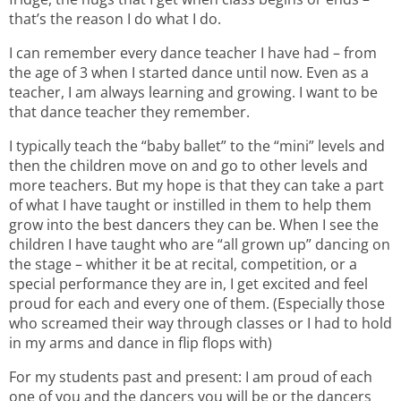
that’s the reason I do what I do.
I can remember every dance teacher I have had – from
the age of 3 when I started dance until now. Even as a
teacher, I am always learning and growing. I want to be
that dance teacher they remember.
I typically teach the “baby ballet” to the “mini” levels and
then the children move on and go to other levels and
more teachers. But my hope is that they can take a part
of what I have taught or instilled in them to help them
grow into the best dancers they can be. When I see the
children I have taught who are “all grown up” dancing on
the stage – whither it be at recital, competition, or a
special performance they are in, I get excited and feel
proud for each and every one of them. (Especially those
who screamed their way through classes or I had to hold
in my arms and dance in flip flops with)
For my students past and present: I am proud of each
one of you and the dancers you will be or the dancers