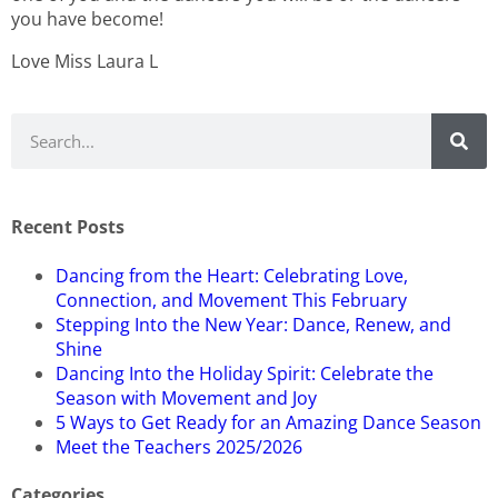
you have become!
Love Miss Laura L
Recent Posts
Dancing from the Heart: Celebrating Love,
Connection, and Movement This February
Stepping Into the New Year: Dance, Renew, and
Shine
Dancing Into the Holiday Spirit: Celebrate the
Season with Movement and Joy
5 Ways to Get Ready for an Amazing Dance Season
Meet the Teachers 2025/2026
Categories