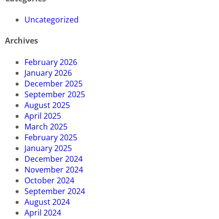
Uncategorized
Archives
February 2026
January 2026
December 2025
September 2025
August 2025
April 2025
March 2025
February 2025
January 2025
December 2024
November 2024
October 2024
September 2024
August 2024
April 2024