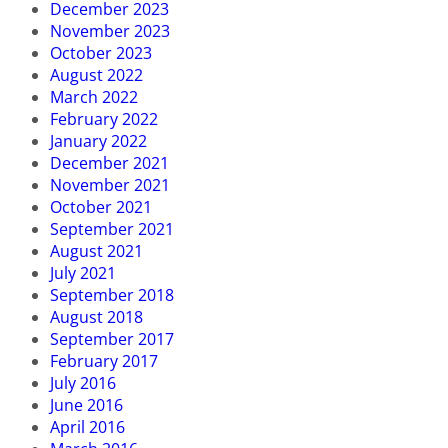
December 2023
November 2023
October 2023
August 2022
March 2022
February 2022
January 2022
December 2021
November 2021
October 2021
September 2021
August 2021
July 2021
September 2018
August 2018
September 2017
February 2017
July 2016
June 2016
April 2016