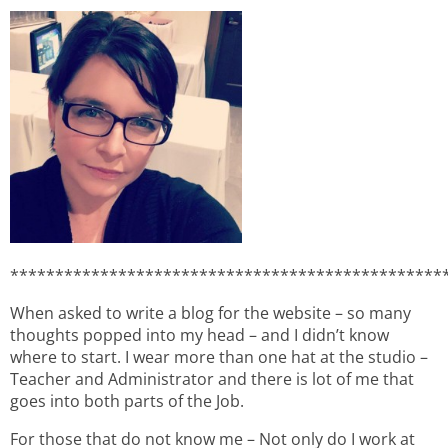
************************************************
When asked to write a blog for the website – so many
thoughts popped into my head – and I didn’t know
where to start. I wear more than one hat at the studio –
Teacher and Administrator and there is lot of me that
goes into both parts of the Job.
For those that do not know me – Not only do I work at