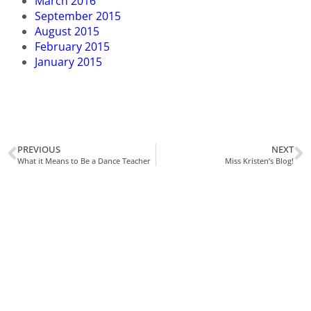
March 2016
September 2015
August 2015
February 2015
January 2015
PREVIOUS
NEXT
What it Means to Be a Dance Teacher
Miss Kristen’s Blog!