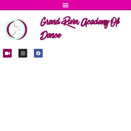
Grand River Academy Of
Dance