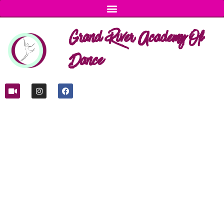
Grand River Academy Of
Dance