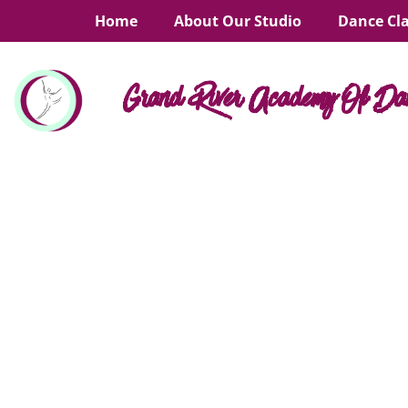
Home
About Our Studio
Dance Cl
Grand River Academy Of Da