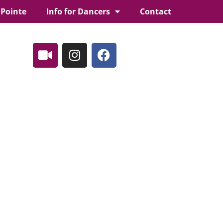
 Pointe
Info for Dancers
Contact