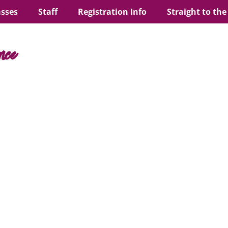
asses
Staff
Registration Info
Straight to the
nce