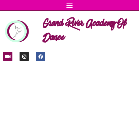
Grand River Academy Of
Dance