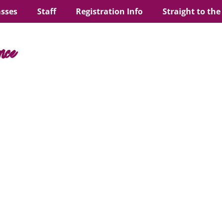
asses
Staff
Registration Info
Straight to the
nce