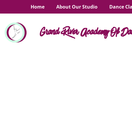
Home
About Our Studio
Dance Cl
Grand River Academy Of Da