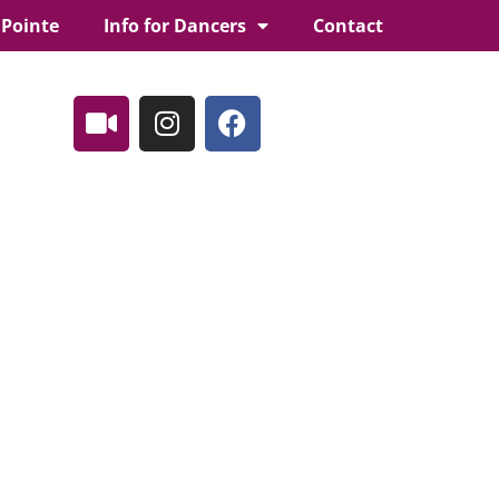
 Pointe
Info for Dancers
Contact