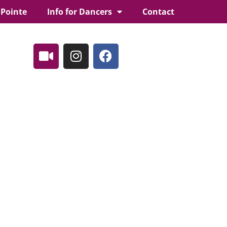
 Pointe
Info for Dancers
Contact