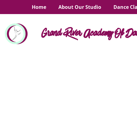
Home
About Our Studio
Dance Cl
Grand River Academy Of Da