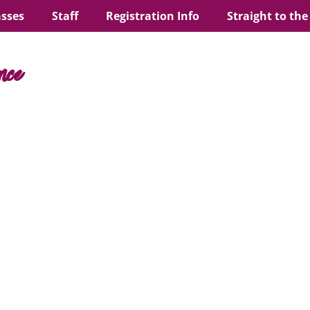
asses
Staff
Registration Info
Straight to the
nce