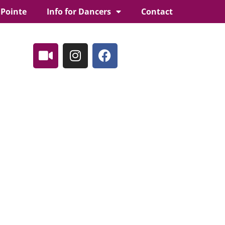
 Pointe
Info for Dancers
Contact