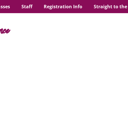
asses
Staff
Registration Info
Straight to the
nce