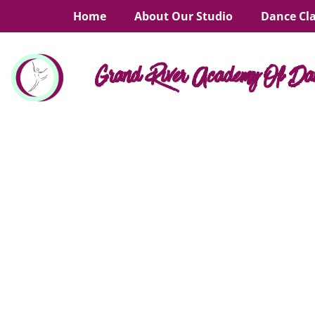
Home
About Our Studio
Dance Cl
Grand River Academy Of Da