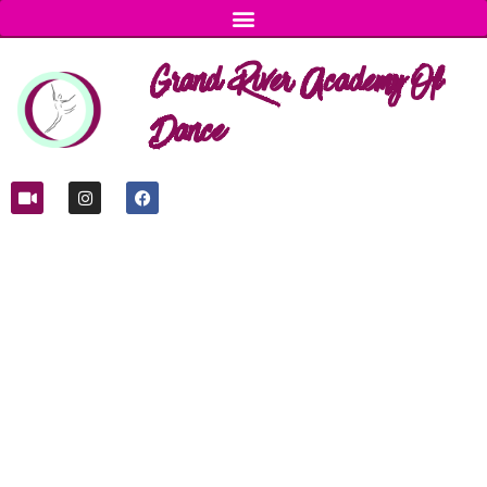
Grand River Academy Of
Dance