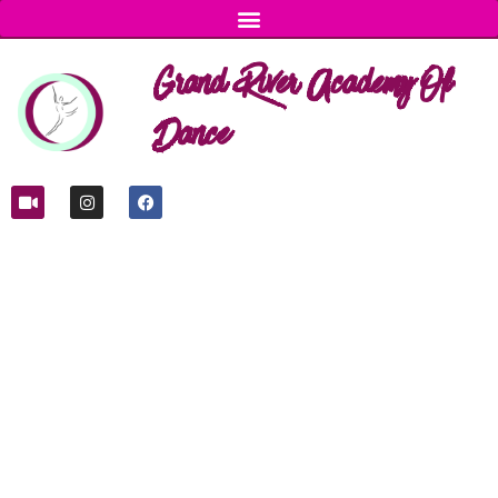
Grand River Academy Of
Dance