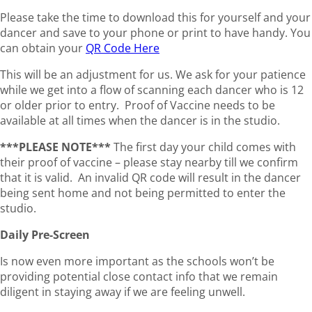
Please take the time to download this for yourself and your
dancer and save to your phone or print to have handy. You
can obtain your
QR Code Here
This will be an adjustment for us. We ask for your patience
while we get into a flow of scanning each dancer who is 12
or older prior to entry. Proof of Vaccine needs to be
available at all times when the dancer is in the studio.
***PLEASE NOTE***
The first day your child comes with
their proof of vaccine – please stay nearby till we confirm
that it is valid. An invalid QR code will result in the dancer
being sent home and not being permitted to enter the
studio.
Daily Pre-Screen
Is now even more important as the schools won’t be
providing potential close contact info that we remain
diligent in staying away if we are feeling unwell.