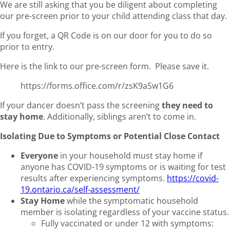
We are still asking that you be diligent about completing
our pre-screen prior to your child attending class that day.
If you forget, a QR Code is on our door for you to do so
prior to entry.
Here is the link to our pre-screen form. Please save it.
https://forms.office.com/r/zsK9aSw1G6
If your dancer doesn’t pass the screening
they need to
stay home
. Additionally, siblings aren’t to come in.
Isolating Due to Symptoms or Potential Close Contact
Everyone
in your household must stay home if
anyone has COVID-19 symptoms or is waiting for test
results after experiencing symptoms.
https://covid-
19.ontario.ca/self-assessment/
Stay Home
while the symptomatic household
member is isolating regardless of your vaccine status.
Fully vaccinated or under 12 with symptoms: