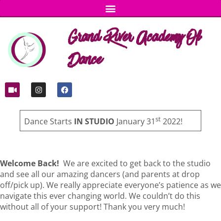
Grand River Academy Of
Dance
st
Dance Starts
IN STUDIO
January 31
2022!
Welcome Back!
We are excited to get back to the studio
and see all our amazing dancers (and parents at drop
off/pick up). We really appreciate everyone’s patience as we
navigate this ever changing world. We couldn’t do this
without all of your support! Thank you very much!