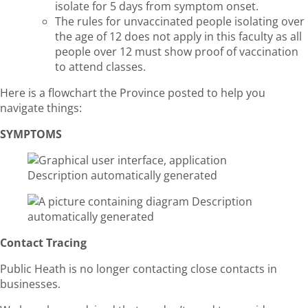
isolate for 5 days from symptom onset.
The rules for unvaccinated people isolating over
the age of 12 does not apply in this faculty as all
people over 12 must show proof of vaccination
to attend classes.
Here is a flowchart the Province posted to help you
navigate things:
SYMPTOMS
Contact Tracing
Public Heath is no longer contacting close contacts in
businesses.