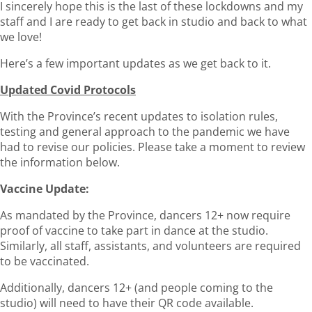
I sincerely hope this is the last of these lockdowns and my
staff and I are ready to get back in studio and back to what
we love!
Here’s a few important updates as we get back to it.
Updated Covid Protocols
With the Province’s recent updates to isolation rules,
testing and general approach to the pandemic we have
had to revise our policies. Please take a moment to review
the information below.
Vaccine Update:
As mandated by the Province, dancers 12+ now require
proof of vaccine to take part in dance at the studio.
Similarly, all staff, assistants, and volunteers are required
to be vaccinated.
Additionally, dancers 12+ (and people coming to the
studio) will need to have their QR code available.